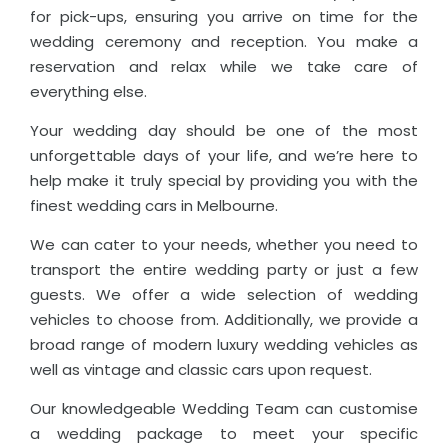
for pick-ups, ensuring you arrive on time for the
wedding ceremony and reception. You make a
reservation and relax while we take care of
everything else.
Your wedding day should be one of the most
unforgettable days of your life, and we’re here to
help make it truly special by providing you with the
finest wedding cars in Melbourne.
We can cater to your needs, whether you need to
transport the entire wedding party or just a few
guests. We offer a wide selection of wedding
vehicles to choose from. Additionally, we provide a
broad range of modern luxury wedding vehicles as
well as vintage and classic cars upon request.
Our knowledgeable Wedding Team can customise
a wedding package to meet your specific