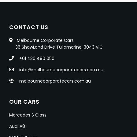
CONTACT US
Melbourne Corporate Cars
36 ShawLand Drive Tullamarine, 3043 VIC
+61 430 490 050
info@melbournecorporatecars.com.au
melbournecorporatecars.com.au
OUR CARS
Mercedes S Class
Audi A8