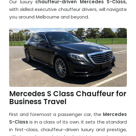
Our luxury
chauffeur-driven Mercedes S-Class,
with skilled executive chauffeur drivers, will navigate
you around Melbourne and beyond.
Mercedes S Class Chauffeur for
Business Travel
First and foremost a passenger car, the
Mercedes
S-Class
is in a class of its own. It sets the standard
in first-class, chauffeur-driven luxury and prestige,