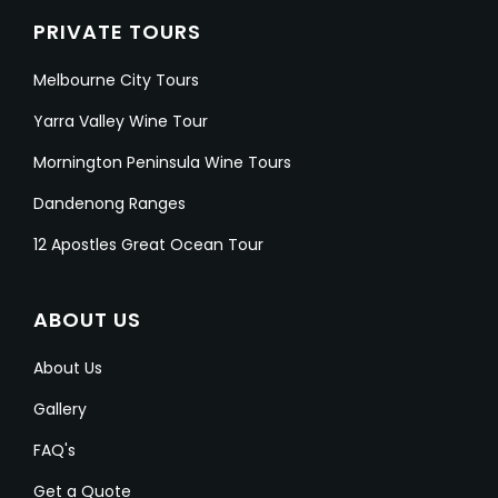
PRIVATE TOURS
Melbourne City Tours
Yarra Valley Wine Tour
Mornington Peninsula Wine Tours
Dandenong Ranges
12 Apostles Great Ocean Tour
ABOUT US
About Us
Gallery
FAQ's
Get a Quote