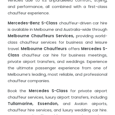
vehicles due to its unparalleled comfort, styling,
and performance, all combined with a first-class
chauffeur experience.
Mercedes-Benz S-Class
chauffeur-driven car hire
is available in Melbourne and Australia-wide through
Melbourne Chauffeurs Services,
providing world-
class chauffeur services for business and leisure
travel.
Melbourne Chauffeurs
offers
Mercedes S-
Class
chauffeur car hire for business meetings,
private airport transfers, and weddings. Experience
the ultimate passenger experience from one of
Melbourne’s leading, most reliable, and professional
chauffeur companies.
Book the
Mercedes S-Class
for private airport
chauffeur services, luxury airport transfers, including
Tullamarine, Essendon,
and Avalon airports,
chauffeur hire services, and luxury wedding car hire.