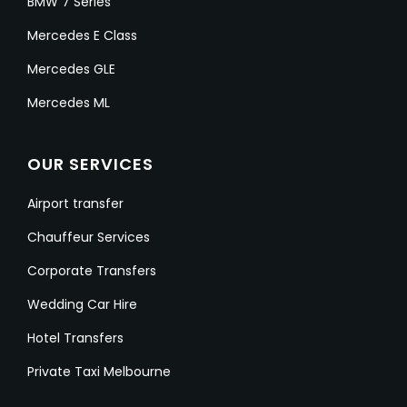
BMW 7 Series
Mercedes E Class
Mercedes GLE
Mercedes ML
OUR SERVICES
Airport transfer
Chauffeur Services
Corporate Transfers
Wedding Car Hire
Hotel Transfers
Private Taxi Melbourne