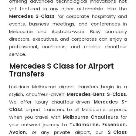
offering advanced technological innovations not
yet featured in any other automobile. Hire the
Mercedes S-Class
for corporate hospitality and
events, business meetings, and conferences in
Melbourne and Australia-wide. Busy company
directors, executives, and corporates can enjoy a
professional, courteous, and reliable chauffeur
service.
Mercedes S Class for Airport
Transfers
Luxurious Melbourne airport transfers begin in a
stylish, chauffeur-driven
Mercedes-Benz S-Class
.
We offer luxury chauffeur-driven
Mercedes S-
Class
airport transfers to all Melbourne airports.
When you travel with
Melbourne Chauffeurs
for
your outward journey to
Tullamarine, Essendon,
Avalon,
or any private airport, our
S-Class