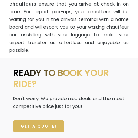
chauffeurs
ensure that you arrive at check-in on
time. For airport pick-ups, your chauffeur will be
waiting for you in the arrivals terminal with a name
board and will escort you to your waiting chauffeur
car, assisting with your luggage to make your
airport transfer as effortless and enjoyable as
possible.
READY TO BOOK YOUR
RIDE?
Don't worry. We provide nice deals and the most
competitive price just for you!
GET A QUOTE!