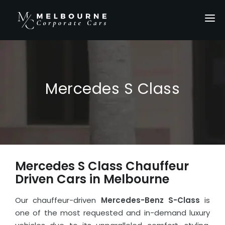
HOME
SERVICES
LOCATIONS
Mercedes S Class
OUR FLEET
PRIVATE TOURS
ABOUT US
GALLERY
Mercedes S Class Chauffeur
Driven Cars in Melbourne
CONTACT US
Our chauffeur-driven
Mercedes-Benz S-Class
is
GET A QUOTE
one of the most requested and in-demand luxury