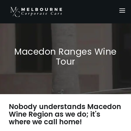
HOME
SERVICES
LOCATIONS
Macedon Ranges Wine
OUR FLEET
Tour
PRIVATE TOURS
ABOUT US
GALLERY
Nobody understands Macedon
CONTACT US
Wine Region as we do; it's
GET A QUOTE
where we call home!