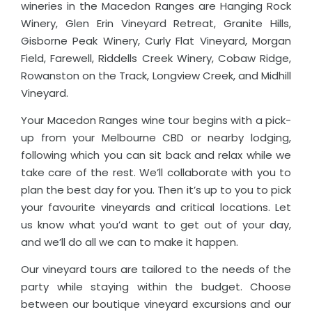
wineries in the Macedon Ranges are Hanging Rock
Winery, Glen Erin Vineyard Retreat, Granite Hills,
Gisborne Peak Winery, Curly Flat Vineyard, Morgan
Field, Farewell, Riddells Creek Winery, Cobaw Ridge,
Rowanston on the Track, Longview Creek, and Midhill
Vineyard.
Your Macedon Ranges wine tour begins with a pick-
up from your Melbourne CBD or nearby lodging,
following which you can sit back and relax while we
take care of the rest. We’ll collaborate with you to
plan the best day for you. Then it’s up to you to pick
your favourite vineyards and critical locations. Let
us know what you’d want to get out of your day,
and we’ll do all we can to make it happen.
Our vineyard tours are tailored to the needs of the
party while staying within the budget. Choose
between our boutique vineyard excursions and our