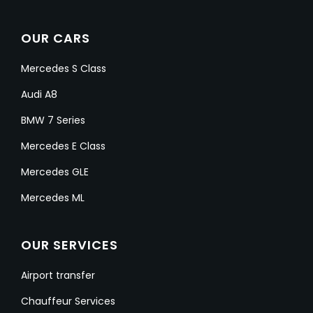
OUR CARS
Mercedes S Class
Audi A8
BMW 7 Series
Mercedes E Class
Mercedes GLE
Mercedes ML
OUR SERVICES
Airport transfer
Chauffeur Services