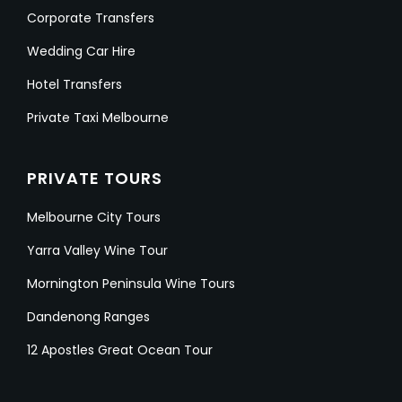
Corporate Transfers
Wedding Car Hire
Hotel Transfers
Private Taxi Melbourne
PRIVATE TOURS
Melbourne City Tours
Yarra Valley Wine Tour
Mornington Peninsula Wine Tours
Dandenong Ranges
12 Apostles Great Ocean Tour