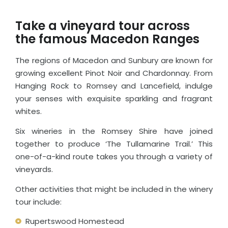
Take a vineyard tour across
the famous Macedon Ranges
The regions of Macedon and Sunbury are known for
growing excellent Pinot Noir and Chardonnay. From
Hanging Rock to Romsey and Lancefield, indulge
your senses with exquisite sparkling and fragrant
whites.
Six wineries in the Romsey Shire have joined
together to produce ‘The Tullamarine Trail.’ This
one-of-a-kind route takes you through a variety of
vineyards.
Other activities that might be included in the winery
tour include:
Rupertswood Homestead