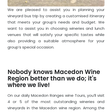
We are pleased to assist you in planning your
vineyard bus trip by creating a customised itinerary
that meets your group’s needs and budget. We
want to assist you in choosing wineries and lunch
venues that will satisfy your specific tastes while
also providing a suitable atmosphere for your
group’s special occasion.
Nobody knows Macedon Wine
Region better than we do; it's
where we live!
On our daily Macedon Ranges wine Tours, you’ll visit
4 or 5 of the most outstanding wineries and
vineyards in the Macedon wine region. Among the