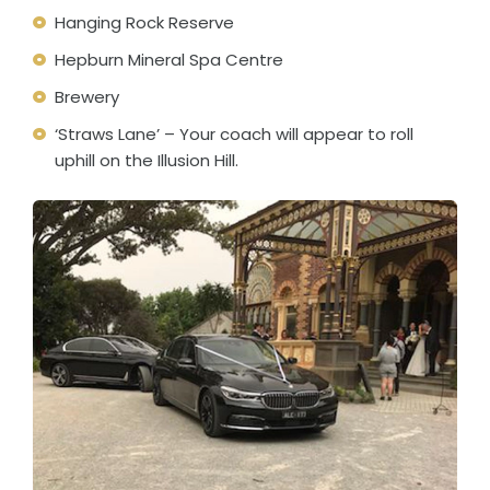
Hanging Rock Reserve
Hepburn Mineral Spa Centre
Brewery
‘Straws Lane’ – Your coach will appear to roll
uphill on the Illusion Hill.