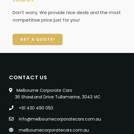
Don't worry. We provide nice deals and the most
competitive price just for you!
GET A QUOTE!
CONTACT US
Melbourne Corporate Cars
36 ShawLand Drive Tullamarine, 3043 VIC
+61 430 490 050
info@melbournecorporatecars.com.au
melbournecorporatecars.com.au