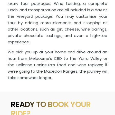
luxury tour packages. Wine tasting, a complete
lunch, and transportation are all included in a day at
the vineyard package. You may customise your
tour by adding more elements and stopping at
other locations, such as gin, cheese, wine pairings,
private chocolate tastings, and even a high-tea
experience.
We pick you up at your home and drive around an
hour from Melbourne’s CBD to the Yarra Valley or
the Bellarine Peninsula’s food and wine regions; if
we’re going to the Macedon Ranges, the journey will
take somewhat longer.
READY TO BOOK YOUR
RIDE?