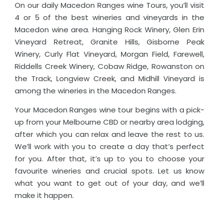
On our daily Macedon Ranges wine Tours, you’ll visit
4 or 5 of the best wineries and vineyards in the
Macedon wine area. Hanging Rock Winery, Glen Erin
Vineyard Retreat, Granite Hills, Gisborne Peak
Winery, Curly Flat Vineyard, Morgan Field, Farewell,
Riddells Creek Winery, Cobaw Ridge, Rowanston on
the Track, Longview Creek, and Midhill Vineyard is
among the wineries in the Macedon Ranges.
Your Macedon Ranges wine tour begins with a pick-
up from your Melbourne CBD or nearby area lodging,
after which you can relax and leave the rest to us.
We’ll work with you to create a day that’s perfect
for you. After that, it’s up to you to choose your
favourite wineries and crucial spots. Let us know
what you want to get out of your day, and we’ll
make it happen.