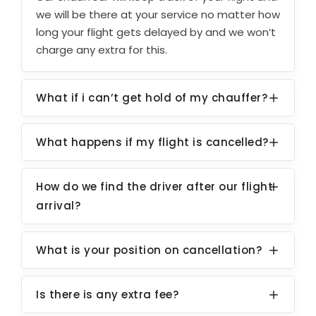
we will be there at your service no matter how
long your flight gets delayed by and we won’t
charge any extra for this.
What if i can’t get hold of my chauffer?
What happens if my flight is cancelled?
How do we find the driver after our flight
arrival?
What is your position on cancellation?
Is there is any extra fee?