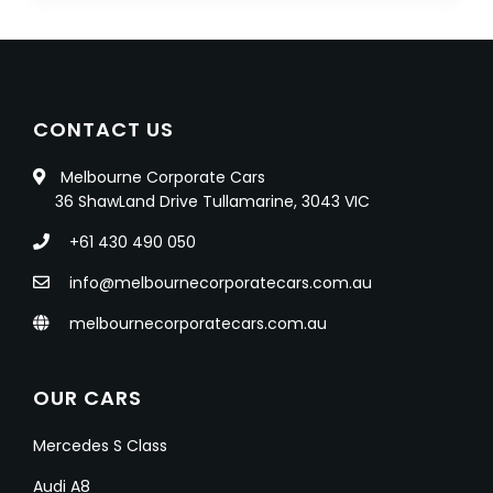
CONTACT US
Melbourne Corporate Cars
36 ShawLand Drive Tullamarine, 3043 VIC
+61 430 490 050
info@melbournecorporatecars.com.au
melbournecorporatecars.com.au
OUR CARS
Mercedes S Class
Audi A8