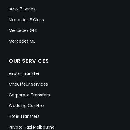
BMW 7 Series
Mercedes E Class
Mercedes GLE
Mercedes ML
OUR SERVICES
Airport transfer
Chauffeur Services
Corporate Transfers
Wedding Car Hire
Hotel Transfers
Private Taxi Melbourne