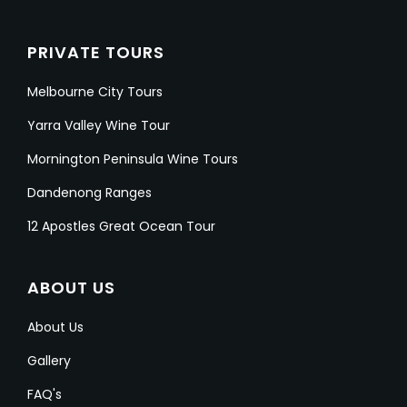
PRIVATE TOURS
Melbourne City Tours
Yarra Valley Wine Tour
Mornington Peninsula Wine Tours
Dandenong Ranges
12 Apostles Great Ocean Tour
ABOUT US
About Us
Gallery
FAQ's