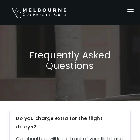
HOME
SERVICES
LOCATIONS
Frequently Asked
OUR FLEET
Questions
PRIVATE TOURS
ABOUT US
GALLERY
CONTACT US
Do you charge extra for the flight
GET A QUOTE
delays?
Our chauffeur will keep track of your flight and