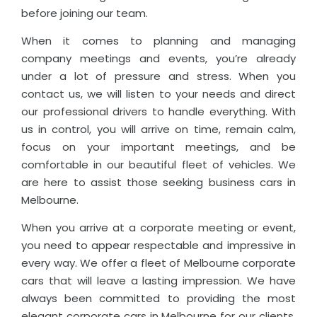
before joining our team.
When it comes to planning and managing
company meetings and events, you’re already
under a lot of pressure and stress. When you
contact us, we will listen to your needs and direct
our professional drivers to handle everything. With
us in control, you will arrive on time, remain calm,
focus on your important meetings, and be
comfortable in our beautiful fleet of vehicles. We
are here to assist those seeking business cars in
Melbourne.
When you arrive at a corporate meeting or event,
you need to appear respectable and impressive in
every way. We offer a fleet of Melbourne corporate
cars that will leave a lasting impression. We have
always been committed to providing the most
elegant corporate cars in Melbourne for our clients,