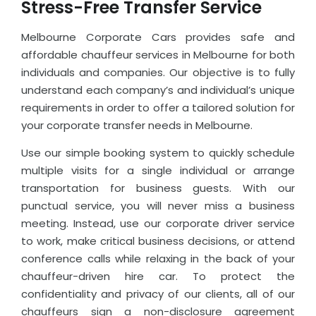
Stress-Free Transfer Service
Melbourne Corporate Cars provides safe and
affordable chauffeur services in Melbourne for both
individuals and companies. Our objective is to fully
understand each company’s and individual’s unique
requirements in order to offer a tailored solution for
your corporate transfer needs in Melbourne.
Use our simple booking system to quickly schedule
multiple visits for a single individual or arrange
transportation for business guests. With our
punctual service, you will never miss a business
meeting. Instead, use our corporate driver service
to work, make critical business decisions, or attend
conference calls while relaxing in the back of your
chauffeur-driven hire car. To protect the
confidentiality and privacy of our clients, all of our
chauffeurs sign a non-disclosure agreement