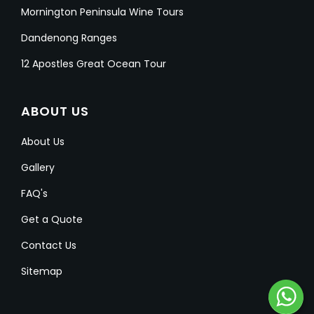
Mornington Peninsula Wine Tours
Dandenong Ranges
12 Apostles Great Ocean Tour
ABOUT US
About Us
Gallery
FAQ's
Get a Quote
Contact Us
Sitemap