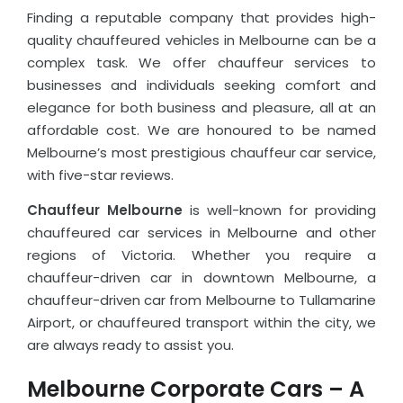
Finding a reputable company that provides high-
quality chauffeured vehicles in Melbourne can be a
complex task. We offer chauffeur services to
businesses and individuals seeking comfort and
elegance for both business and pleasure, all at an
affordable cost. We are honoured to be named
Melbourne’s most prestigious chauffeur car service,
with five-star reviews.
Chauffeur Melbourne
is well-known for providing
chauffeured car services in Melbourne and other
regions of Victoria. Whether you require a
chauffeur-driven car in downtown Melbourne, a
chauffeur-driven car from Melbourne to Tullamarine
Airport, or chauffeured transport within the city, we
are always ready to assist you.
Melbourne Corporate Cars – A