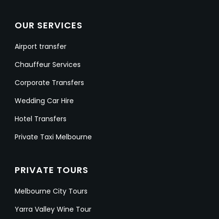
OUR SERVICES
Airport transfer
Chauffeur Services
Corporate Transfers
Wedding Car Hire
Hotel Transfers
Private Taxi Melbourne
PRIVATE TOURS
Melbourne City Tours
Yarra Valley Wine Tour