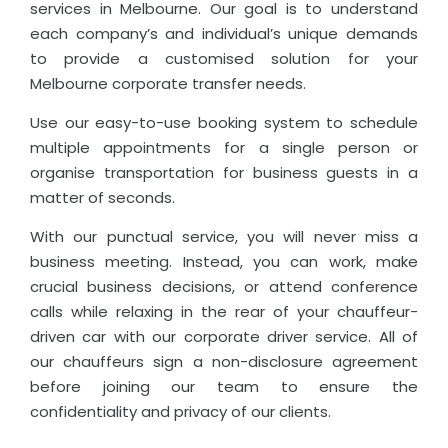
services in Melbourne. Our goal is to understand
each company’s and individual’s unique demands
to provide a customised solution for your
Melbourne corporate transfer needs.
Use our easy-to-use booking system to schedule
multiple appointments for a single person or
organise transportation for business guests in a
matter of seconds.
With our punctual service, you will never miss a
business meeting. Instead, you can work, make
crucial business decisions, or attend conference
calls while relaxing in the rear of your chauffeur-
driven car with our corporate driver service. All of
our chauffeurs sign a non-disclosure agreement
before joining our team to ensure the
confidentiality and privacy of our clients.