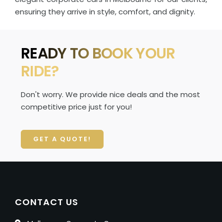
ensuring they arrive in style, comfort, and dignity.
READY TO BOOK YOUR
RIDE?
Don't worry. We provide nice deals and the most
competitive price just for you!
GET A QUOTE!
CONTACT US