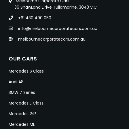
Melbourne Corporate Cars
36 ShawLand Drive Tullamarine, 3043 VIC
+61 430 490 050
info@melbournecorporatecars.com.au
melbournecorporatecars.com.au
OUR CARS
Mercedes S Class
Audi A8
BMW 7 Series
Mercedes E Class
Mercedes GLE
Mercedes ML