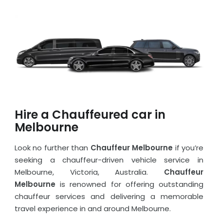
Hire a Chauffeured car in
Melbourne
Look no further than
Chauffeur Melbourne
if you’re
seeking a chauffeur-driven vehicle service in
Melbourne, Victoria, Australia.
Chauffeur
Melbourne
is renowned for offering outstanding
chauffeur services and delivering a memorable
travel experience in and around Melbourne.